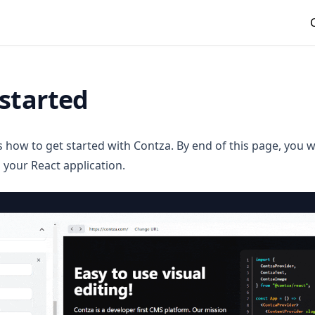
started
ns how to get started with Contza. By end of this page, you w
 your React application.