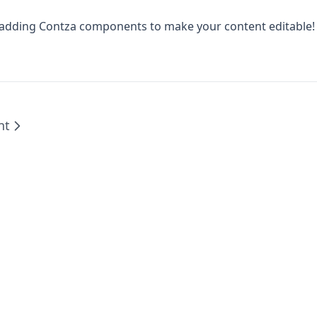
 adding Contza components to make your content editable!
nt