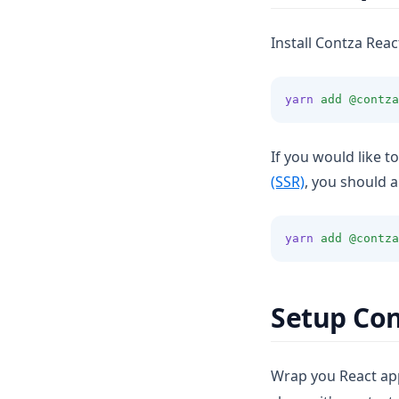
Install Contza Reac
yarn
add
@contza
If you would like t
(SSR)
, you should a
yarn
add
@contza
Setup Con
Wrap you React app