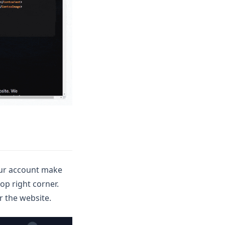
your account make
op right corner.
r the website.