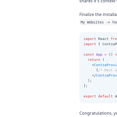
shares it's context
Finalize the instal
My Websites -> Yo
import
 React 
fro
import
 { ContzaP
const
App
=
 () 
=
return
 (
    <
ContzaProvi
      {
/* Rest o
    </
ContzaProv
  );
};
export
default
 A
Congratulations, y