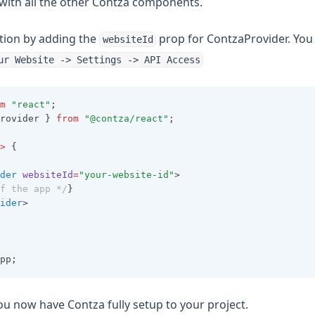
 with all the other Contza components.
lation by adding the
prop for ContzaProvider. You
websiteId
ur Website -> Settings -> API Access
m
"react"
;
rovider } 
from
"@contza/react"
;
>
 {
der
websiteId
=
"your-website-id"
>
f the app */
}
ider
>
pp;
ou now have Contza fully setup to your project.