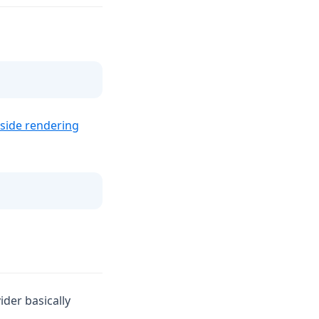
-side rendering
der basically