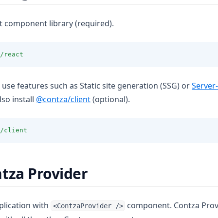
t component library (required).
/react
o use features such as Static site generation (SSG) or
Server
lso install
@contza/client
(optional).
/client
tza Provider
lication with
component. Contza Provi
<ContzaProvider />