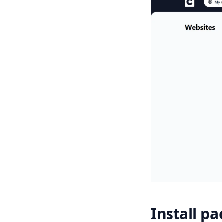
Install p