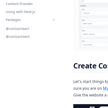
Content Provider
Using with Next.js
Packages
@contza/react
@contza/client
Create Co
Let's start things 
sure you are on
My
Give the website a 