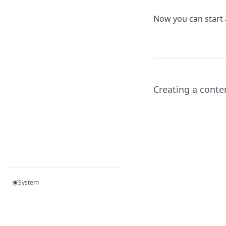
Now you can start
Creating a conte
System