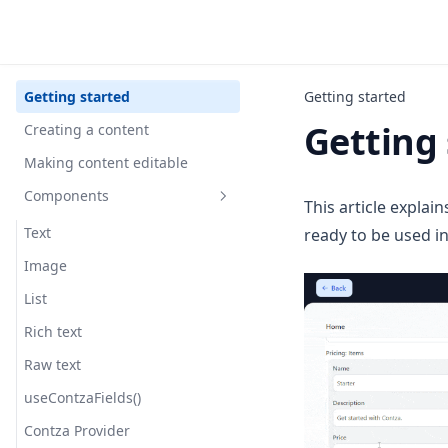
Getting started
Getting started
Getting 
Creating a content
Making content editable
Components
This article explai
Text
ready to be used in
Image
List
Rich text
Raw text
useContzaFields()
Contza Provider