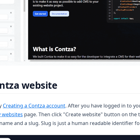
ntza website
(opens in a new tab)
by
Creating a Contza account
. After you have logged in to 
(opens in a new tab)
 websites
page. Then click "Create website" button on the t
name and a slug. Slug is just a human readable identifier fo