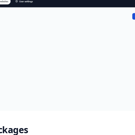
ackages