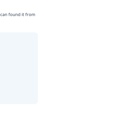
 can found it from