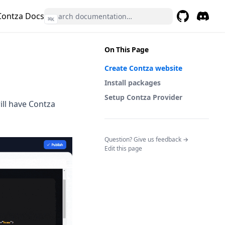
Contza Docs
⌘
K
GitHub
(opens in a 
Discor
(opens 
On This Page
Create Contza website
Install packages
Setup Contza Provider
ill have Contza
(opens in a n
Question? Give us feedback →
Edit this page